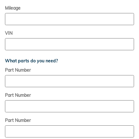
Mileage
VIN
What parts do you need?
Part Number
Part Number
Part Number