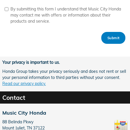
By submitting this form I understand that Music City Honda
may contact me with offers or information about their
products and service.
Submit
Your privacy is important to us.
Honda Group takes your privacy seriously and does not rent or sell
your personal information to third parties without your consent.
Read our privacy policy.
Contact
Music City Honda
88 Belinda Pkwy
Mount Juliet
,
TN
37122