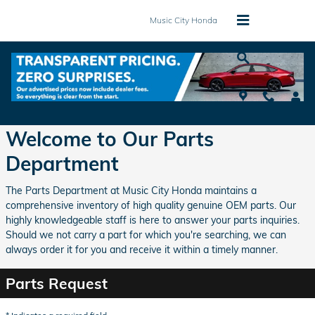
Skip to main content
Music City Honda
Parts Center
Welcome to Our Parts
Department
The Parts Department at Music City Honda maintains a
comprehensive inventory of high quality genuine OEM parts. Our
highly knowledgeable staff is here to answer your parts inquiries.
Should we not carry a part for which you're searching, we can
always order it for you and receive it within a timely manner.
Parts Request