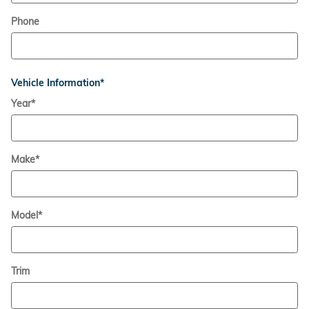
Phone
Vehicle Information
*
Year
*
Make
*
Model
*
Trim