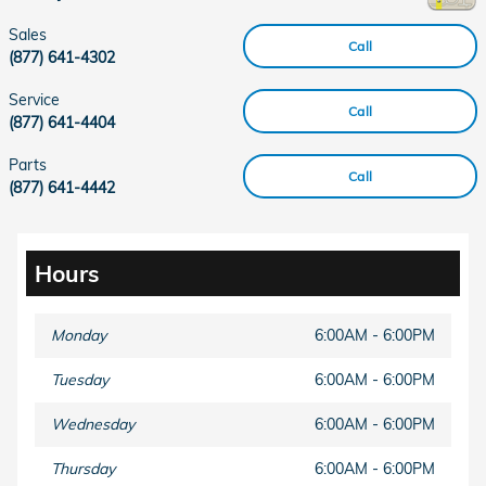
Sales
Call
(877) 641-4302
Service
Call
(877) 641-4404
Parts
Call
(877) 641-4442
Hours
Monday
6:00AM - 6:00PM
Tuesday
6:00AM - 6:00PM
Wednesday
6:00AM - 6:00PM
Thursday
6:00AM - 6:00PM