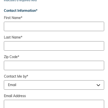
* Indicates a required field
Contact Information
*
First Name
*
Last Name
*
Zip Code
*
Contact Me by
*
Email Address