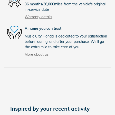
36 months/36,000miles from the vehicle's original
in-service date
Warranty details
A name you can trust
Music City Honda is dedicated to your satisfaction
before, during, and after your purchase. We'll go
the extra mile to take care of you.
More about us
Inspired by your recent activity