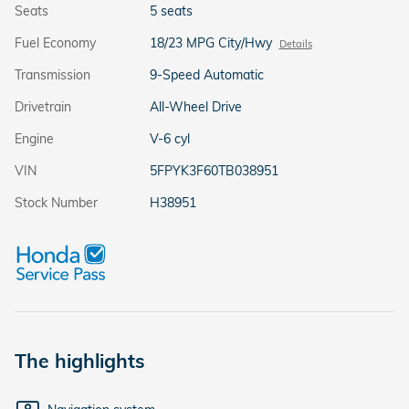
Seats
5 seats
Fuel Economy
18/23 MPG City/Hwy
Details
Transmission
9-Speed Automatic
Drivetrain
All-Wheel Drive
Engine
V-6 cyl
VIN
5FPYK3F60TB038951
Stock Number
H38951
The highlights