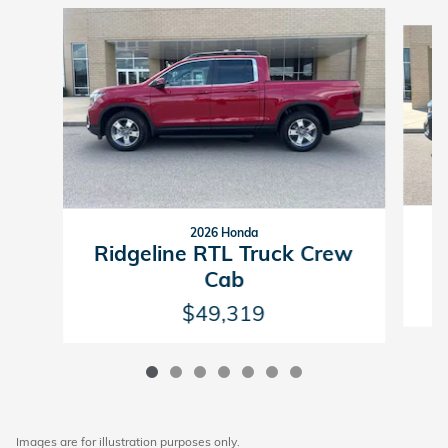
Slide 1 of 7
2026 Honda
R
Ridgeline RTL Truck Crew
Cab
$49,319
Images are for illustration purposes only.