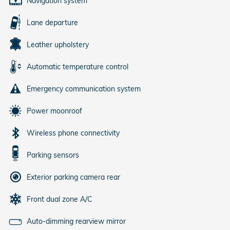
Navigation system
Lane departure
Leather upholstery
Automatic temperature control
Emergency communication system
Power moonroof
Wireless phone connectivity
Parking sensors
Exterior parking camera rear
Front dual zone A/C
Auto-dimming rearview mirror