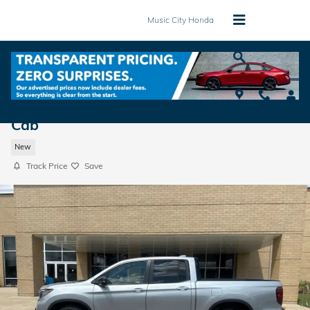
Skip to main content
Music City Honda
2026 Honda Ridgeline TrailSport Truck Cr
Cab
New
Track Price
Save