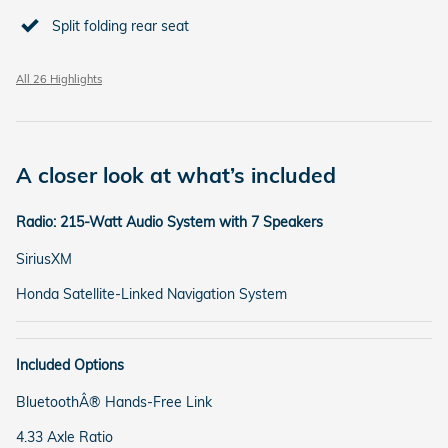
Split folding rear seat
All 26 Highlights
A closer look at what’s included
Radio: 215-Watt Audio System with 7 Speakers
SiriusXM
Honda Satellite-Linked Navigation System
Included Options
BluetoothÂ® Hands-Free Link
4.33 Axle Ratio