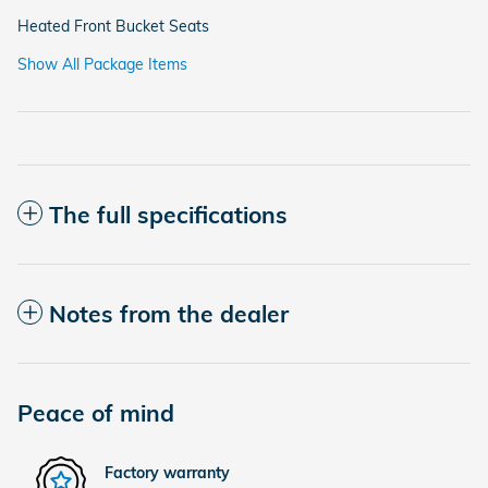
Heated Front Bucket Seats
Show All Package Items
The full specifications
Notes from the dealer
Peace of mind
Factory warranty