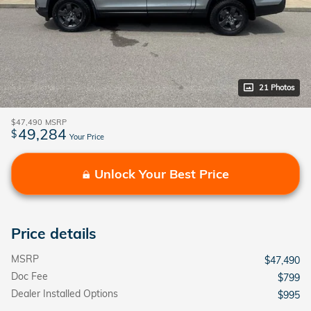
21 Photos
$47,490
MSRP
49,284
$
Your Price
Unlock Your Best Price
Price details
MSRP
$47,490
Doc Fee
$799
Dealer Installed Options
$995