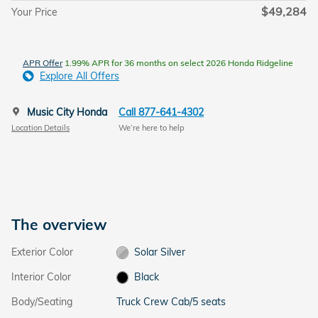
$49,284
Your Price
APR Offer
1.99% APR for 36 months on select 2026 Honda Ridgeline
Explore All Offers
Music City Honda
Call 877-641-4302
Location Details
We’re here to help
The overview
Exterior Color
Solar Silver
Interior Color
Black
Body/Seating
Truck Crew Cab/5 seats