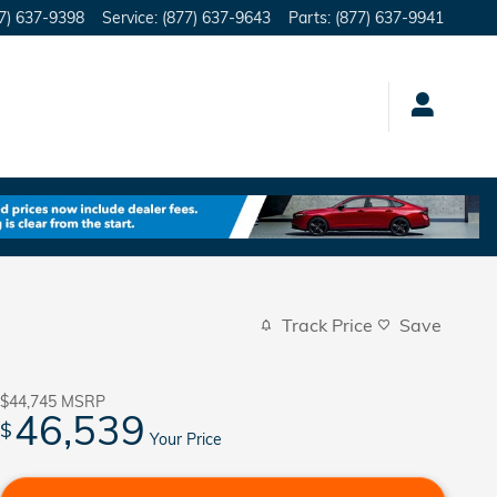
7) 637-9398
Service
:
(877) 637-9643
Parts
:
(877) 637-9941
Track Price
Save
$44,745
MSRP
46,539
$
Your Price