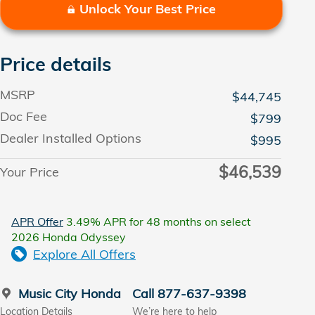
Unlock Your Best Price
Price details
MSRP
$44,745
Doc Fee
$799
Dealer Installed Options
$995
$46,539
Your Price
APR Offer
3.49% APR for 48 months on select
2026 Honda Odyssey
Explore All Offers
Music City Honda
Call 877-637-9398
Location Details
We’re here to help