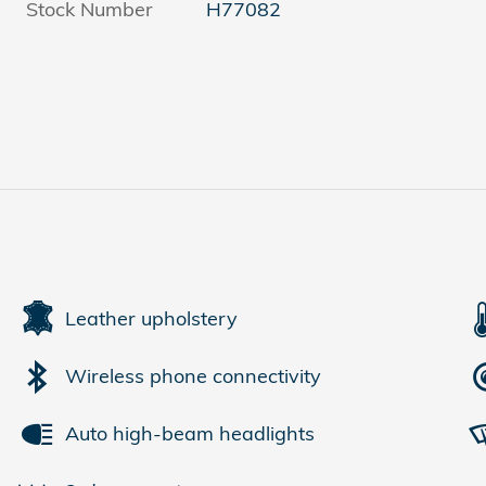
Stock Number
H77082
Leather upholstery
Wireless phone connectivity
Auto high-beam headlights