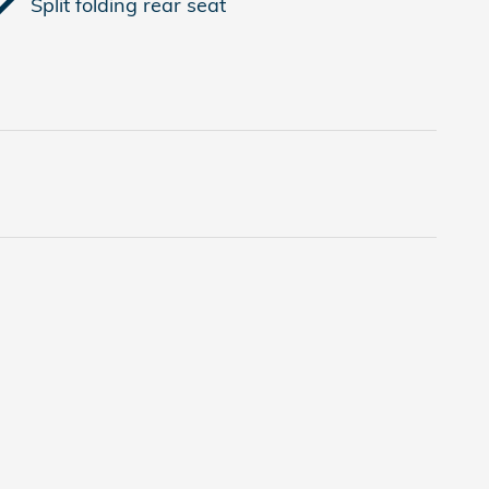
Split folding rear seat