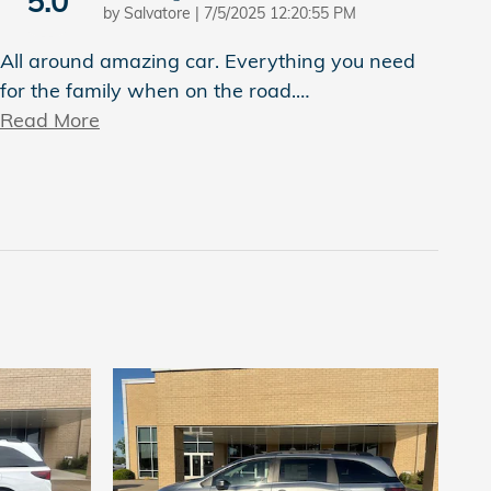
5.0
on
by
Salvatore
|
7/5/2025 12:20:55 PM
All around amazing car. Everything you need
for the family when on the road.
…
Read More