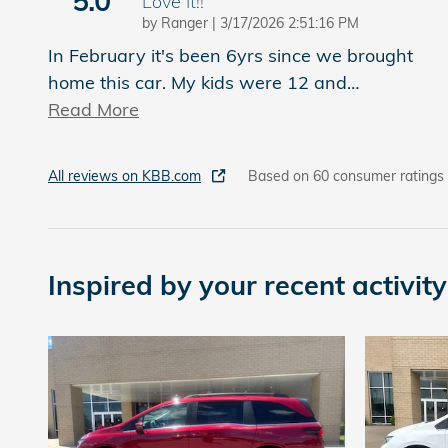
5.0
Love It!!
on
by
Ranger
|
3/17/2026 2:51:16 PM
In February it's been 6yrs since we brought
home this car. My kids were 12 and
…
Read More
All reviews on KBB.com
Based on 60 consumer ratings
Inspired by your recent activity