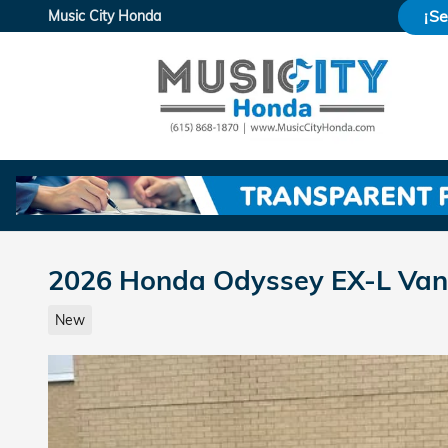
Skip to main content
¡S
Music City Honda
2026 Honda Odyssey EX-L Van
New