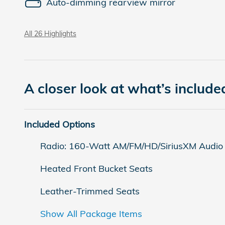
Auto-dimming rearview mirror
All 26 Highlights
A closer look at what’s include
Included Options
Radio: 160-Watt AM/FM/HD/SiriusXM Audio
Heated Front Bucket Seats
Leather-Trimmed Seats
Show All Package Items