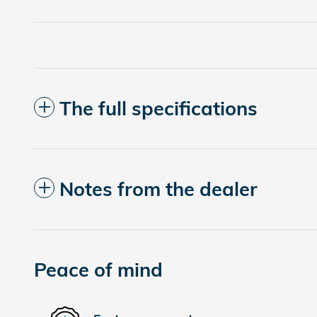
The full specifications
Notes from the dealer
Peace of mind