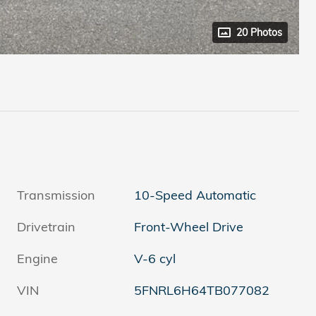
20 Photos
Transmission
10-Speed Automatic
Drivetrain
Front-Wheel Drive
Engine
V-6 cyl
VIN
5FNRL6H64TB077082