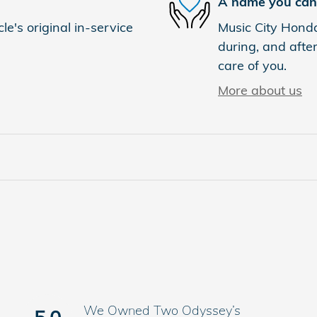
A name you can 
e's original in-service
Music City Honda
during, and after
care of you.
More about us
We Owned Two Odyssey’s