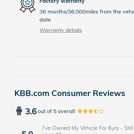
Factory warranty
36 months/36,000miles from the vehicl
date
Warranty details
KBB.com Consumer Reviews
3.6
out of
5
overall
I've Owned My Vehicle For 6yrs - Still