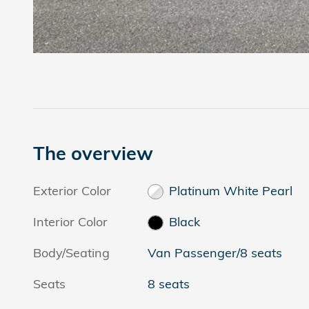
The overview
Exterior Color
Platinum White Pearl
Interior Color
Black
Body/Seating
Van Passenger/8 seats
Seats
8 seats