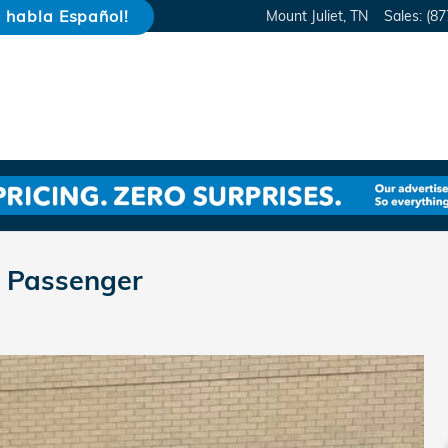
e habla Español!
Mount Juliet
,
TN
Sales
:
(87
 Passenger