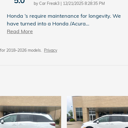
5.0
on
by
Car Freak3
|
12/21/2025 8:28:35 PM
Honda ‘s require maintenance for longevity. We
have turned into a Honda /Acura
…
Read More
 for 2018–2026 models.
Privacy