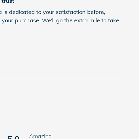
trust
 is dedicated to your satisfaction before,
 your purchase. We'll go the extra mile to take
Amazing