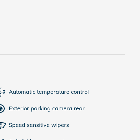
Automatic temperature control
Exterior parking camera rear
Speed sensitive wipers