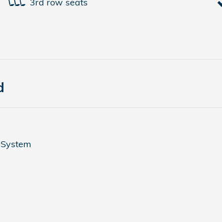
3rd row seats
d
 System