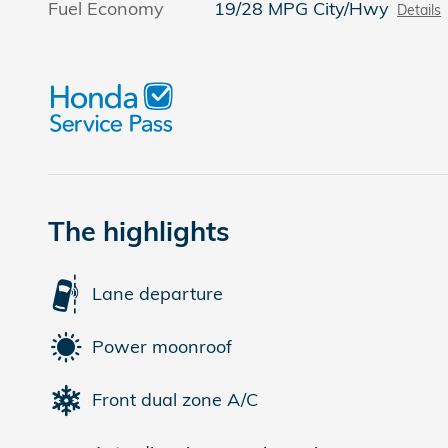
Fuel Economy
19/28 MPG City/Hwy
Details
The highlights
Lane departure
Power moonroof
Front dual zone A/C