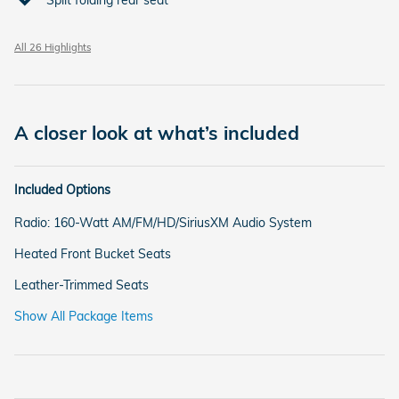
All 26 Highlights
A closer look at what’s included
Included Options
Radio: 160-Watt AM/FM/HD/SiriusXM Audio System
Heated Front Bucket Seats
Leather-Trimmed Seats
Show All Package Items