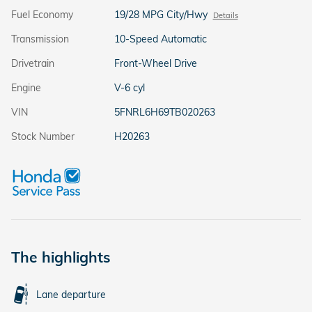
Fuel Economy
19/28 MPG City/Hwy
Details
Transmission
10-Speed Automatic
Drivetrain
Front-Wheel Drive
Engine
V-6 cyl
VIN
5FNRL6H69TB020263
Stock Number
H20263
The highlights
Lane departure