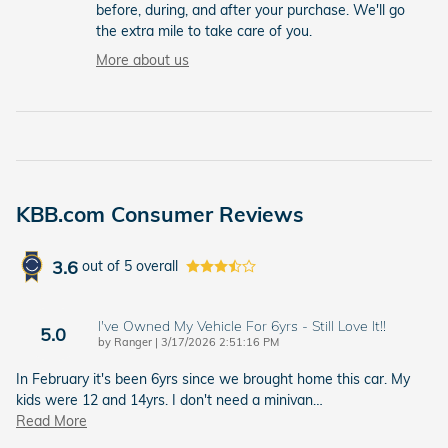
before, during, and after your purchase. We'll go
the extra mile to take care of you.
More about us
KBB.com Consumer Reviews
3.6
out of
5
overall
I've Owned My Vehicle For 6yrs - Still Love It!!
5.0
on
by
Ranger
|
3/17/2026 2:51:16 PM
In February it's been 6yrs since we brought home this car. My
kids were 12 and 14yrs. I don't need a minivan
…
Read More