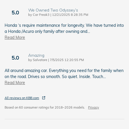
We Owned Two Odyssey’s
5.0
on
by
Car Freak3
|
12/21/2025 8:28:35 PM
Honda ‘s require maintenance for longevity. We have turned into
a Honda /Acura only family after owning and
…
Read More
Amazing
5.0
on
by
Salvatore
|
7/5/2025 12:20:55 PM
All around amazing car. Everything you need for the family when
on the road. Drives so smooth. So quiet. Inside. Touch
…
Read More
All reviews on KBB.com
Based on 60 consumer ratings for 2018–2026 models.
Privacy