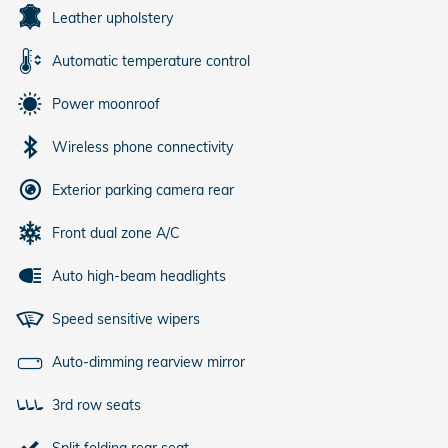
Leather upholstery
Automatic temperature control
Power moonroof
Wireless phone connectivity
Exterior parking camera rear
Front dual zone A/C
Auto high-beam headlights
Speed sensitive wipers
Auto-dimming rearview mirror
3rd row seats
Split folding rear seat