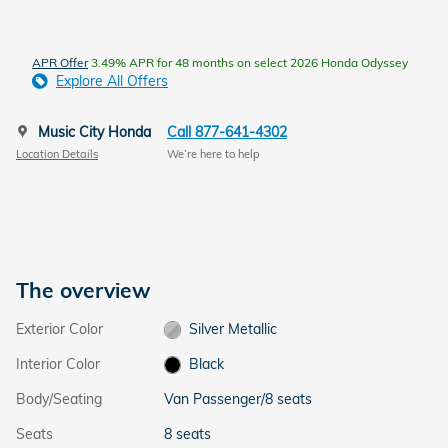
APR Offer
3.49% APR for 48 months on select 2026 Honda Odyssey
Explore All Offers
Music City Honda
Call 877-641-4302
Location Details
We’re here to help
The overview
Exterior Color
Silver Metallic
Interior Color
Black
Body/Seating
Van Passenger/8 seats
Seats
8 seats