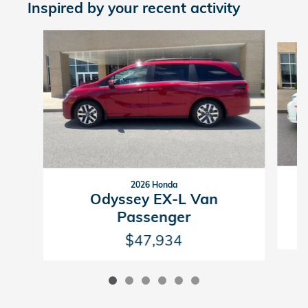
Inspired by your recent activity
Slide 1 of 6
2026 Honda
Odyssey EX-L Van
Passenger
$47,934