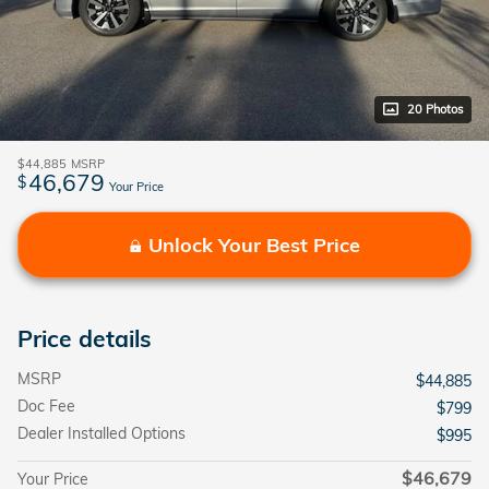
20 Photos
$44,885
MSRP
46,679
$
Your Price
Unlock Your Best Price
Price details
MSRP
$44,885
Doc Fee
$799
Dealer Installed Options
$995
$46,679
Your Price