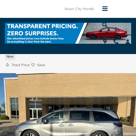
Skip to main content
Music City Honda
2026 Honda Odyssey EX-L Van Passenger
New
Track Price
Save