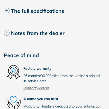
The full specifications
Notes from the dealer
Peace of mind
Factory warranty
36 months/36,000miles from the vehicle's original
in-service date
Warranty details
A name you can trust
Music City Honda is dedicated to your satisfaction