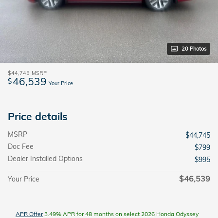
20 Photos
$44,745
MSRP
46,539
$
Your Price
Price details
MSRP
$44,745
Doc Fee
$799
Dealer Installed Options
$995
$46,539
Your Price
APR Offer
3.49% APR for 48 months on select 2026 Honda Odyssey