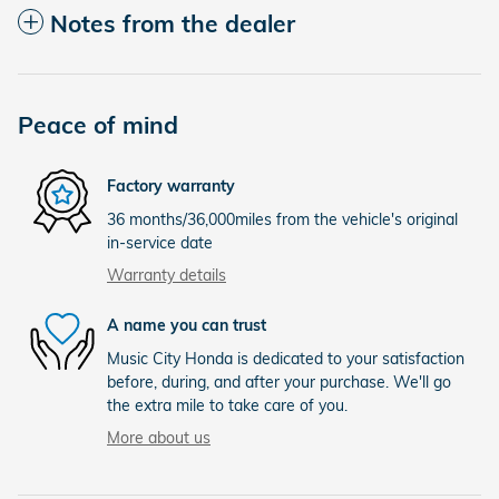
Notes from the dealer
Peace of mind
Factory warranty
36 months/36,000miles from the vehicle's original
in-service date
Warranty details
A name you can trust
Music City Honda is dedicated to your satisfaction
before, during, and after your purchase. We'll go
the extra mile to take care of you.
More about us