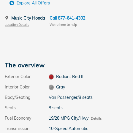
Explore All Offers
Music City Honda
Call 877-641-4302
Location Details
We’re here to help
The overview
Exterior Color
Radiant Red II
Interior Color
Gray
Body/Seating
Van Passenger/8 seats
Seats
8 seats
Fuel Economy
19/28 MPG City/Hwy
Details
Transmission
10-Speed Automatic