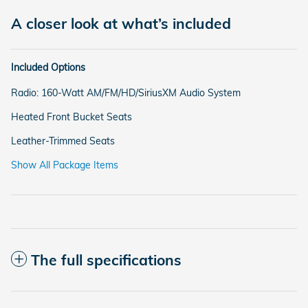
A closer look at what’s included
Included Options
Radio: 160-Watt AM/FM/HD/SiriusXM Audio System
Heated Front Bucket Seats
Leather-Trimmed Seats
Show All Package Items
The full specifications