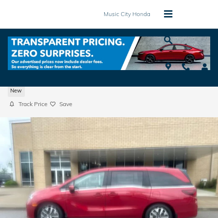
Skip to main content
Music City Honda
2026 Honda Odyssey EX-L Van Passenger
New
Track Price
Save