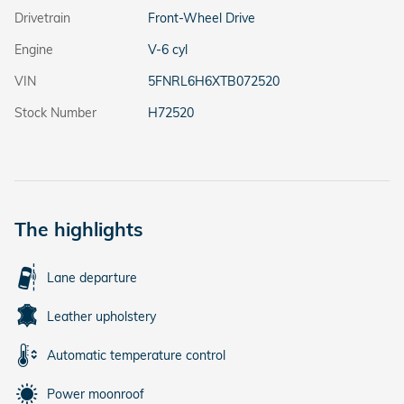
Drivetrain
Front-Wheel Drive
Engine
V-6 cyl
VIN
5FNRL6H6XTB072520
Stock Number
H72520
The highlights
Lane departure
Leather upholstery
Automatic temperature control
Power moonroof