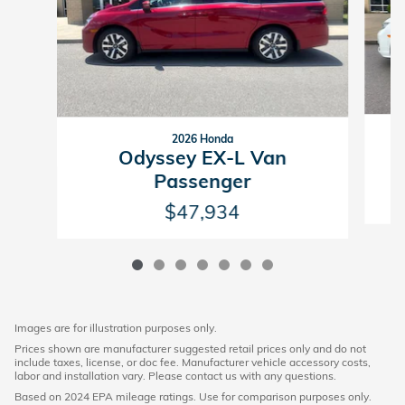
2026 Honda
Odyssey EX-L Van
Passenger
$47,934
Images are for illustration purposes only.
Prices shown are manufacturer suggested retail prices only and do not
include taxes, license, or doc fee. Manufacturer vehicle accessory costs,
labor and installation vary. Please contact us with any questions.
Based on 2024 EPA mileage ratings. Use for comparison purposes only.