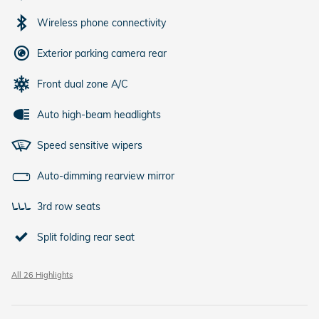
Wireless phone connectivity
Exterior parking camera rear
Front dual zone A/C
Auto high-beam headlights
Speed sensitive wipers
Auto-dimming rearview mirror
3rd row seats
Split folding rear seat
All 26 Highlights