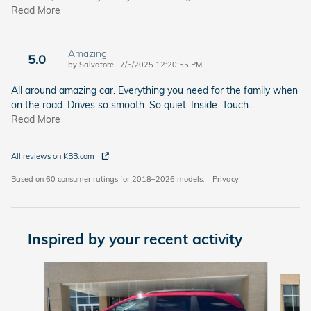
Read More
Amazing
5.0
on
by
Salvatore
|
7/5/2025 12:20:55 PM
All around amazing car. Everything you need for the family when
on the road. Drives so smooth. So quiet. Inside. Touch
…
Read More
All reviews on KBB.com
Based on 60 consumer ratings for 2018–2026 models.
Privacy
Inspired by your recent activity
Slide 1 of 7