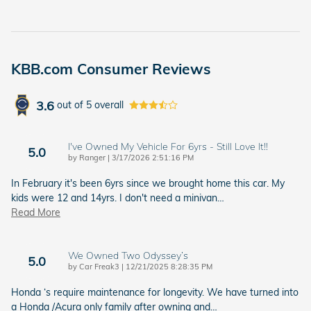
KBB.com Consumer Reviews
3.6
out of
5
overall
I've Owned My Vehicle For 6yrs - Still Love It!!
5.0
on
by
Ranger
|
3/17/2026 2:51:16 PM
In February it's been 6yrs since we brought home this car. My
kids were 12 and 14yrs. I don't need a minivan
…
Read More
We Owned Two Odyssey’s
5.0
on
by
Car Freak3
|
12/21/2025 8:28:35 PM
Honda ‘s require maintenance for longevity. We have turned into
a Honda /Acura only family after owning and
…