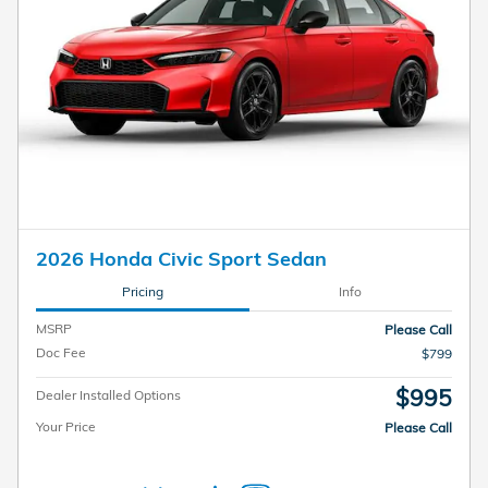
2026 Honda Civic Sport Sedan
Pricing
Info
MSRP
Please Call
Doc Fee
$799
$995
Dealer Installed Options
Your Price
Please Call