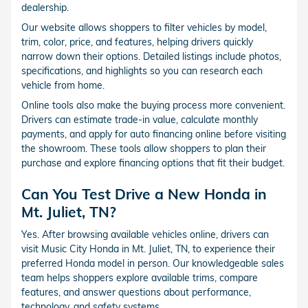
dealership.
Our website allows shoppers to filter vehicles by model,
trim, color, price, and features, helping drivers quickly
narrow down their options. Detailed listings include photos,
specifications, and highlights so you can research each
vehicle from home.
Online tools also make the buying process more convenient.
Drivers can estimate trade-in value, calculate monthly
payments, and apply for auto financing online before visiting
the showroom. These tools allow shoppers to plan their
purchase and explore financing options that fit their budget.
Can You Test Drive a New Honda in
Mt. Juliet, TN?
Yes. After browsing available vehicles online, drivers can
visit Music City Honda in Mt. Juliet, TN, to experience their
preferred Honda model in person. Our knowledgeable sales
team helps shoppers explore available trims, compare
features, and answer questions about performance,
technology, and safety systems.