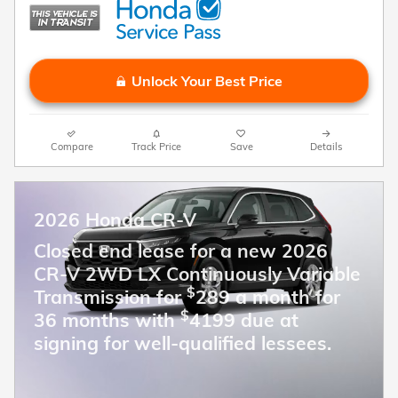
Unlock Your Best Price
Compare
Track Price
Save
Details
2026 Honda CR-V
Closed end lease for a new 2026
CR-V 2WD LX Continuously Variable
$
Transmission for
289 a month for
$
36 months with
4199 due at
signing for well-qualified lessees.