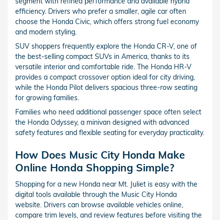
segment with refined performance and available hybrid
efficiency. Drivers who prefer a smaller, agile car often
choose the Honda Civic, which offers strong fuel economy
and modern styling.
SUV shoppers frequently explore the Honda CR-V, one of
the best-selling compact SUVs in America, thanks to its
versatile interior and comfortable ride. The Honda HR-V
provides a compact crossover option ideal for city driving,
while the Honda Pilot delivers spacious three-row seating
for growing families.
Families who need additional passenger space often select
the Honda Odyssey, a minivan designed with advanced
safety features and flexible seating for everyday practicality.
How Does Music City Honda Make
Online Honda Shopping Simple?
Shopping for a new Honda near Mt. Juliet is easy with the
digital tools available through the Music City Honda
website. Drivers can browse available vehicles online,
compare trim levels, and review features before visiting the