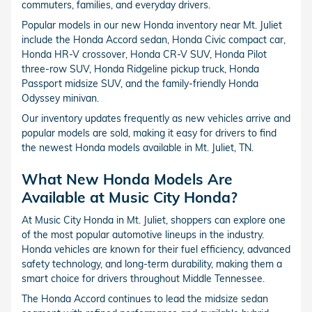
commuters, families, and everyday drivers.
Popular models in our new Honda inventory near Mt. Juliet
include the Honda Accord sedan, Honda Civic compact car,
Honda HR-V crossover, Honda CR-V SUV, Honda Pilot
three-row SUV, Honda Ridgeline pickup truck, Honda
Passport midsize SUV, and the family-friendly Honda
Odyssey minivan.
Our inventory updates frequently as new vehicles arrive and
popular models are sold, making it easy for drivers to find
the newest Honda models available in Mt. Juliet, TN.
What New Honda Models Are
Available at Music City Honda?
At Music City Honda in Mt. Juliet, shoppers can explore one
of the most popular automotive lineups in the industry.
Honda vehicles are known for their fuel efficiency, advanced
safety technology, and long-term durability, making them a
smart choice for drivers throughout Middle Tennessee.
The Honda Accord continues to lead the midsize sedan