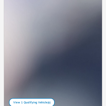
View 1 Qualifying Vehicle(s)
open in same tab