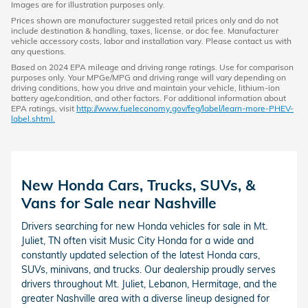
Images are for illustration purposes only.
Prices shown are manufacturer suggested retail prices only and do not
include destination & handling, taxes, license, or doc fee. Manufacturer
vehicle accessory costs, labor and installation vary. Please contact us with
any questions.
Based on 2024 EPA mileage and driving range ratings. Use for comparison
purposes only. Your MPGe/MPG and driving range will vary depending on
driving conditions, how you drive and maintain your vehicle, lithium-ion
battery age/condition, and other factors. For additional information about
EPA ratings, visit
http://www.fueleconomy.gov/feg/label/learn-more-PHEV-
label.shtml.
New Honda Cars, Trucks, SUVs, &
Vans for Sale near Nashville
Drivers searching for new Honda vehicles for sale in Mt.
Juliet, TN often visit Music City Honda for a wide and
constantly updated selection of the latest Honda cars,
SUVs, minivans, and trucks. Our dealership proudly serves
drivers throughout Mt. Juliet, Lebanon, Hermitage, and the
greater Nashville area with a diverse lineup designed for