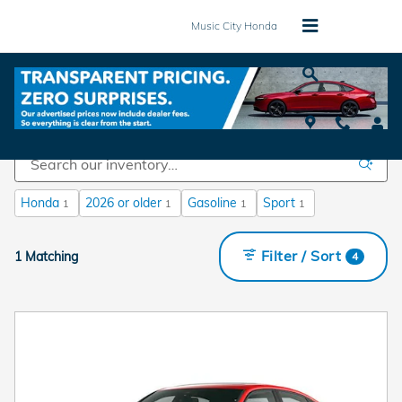
Skip to main content
Music City Honda
New Honda Vehicles for Sale in Mt. Juliet, TN
Honda
2026 or older
Gasoline
Sport
1
1
1
1
Filter / Sort
1 Matching
4