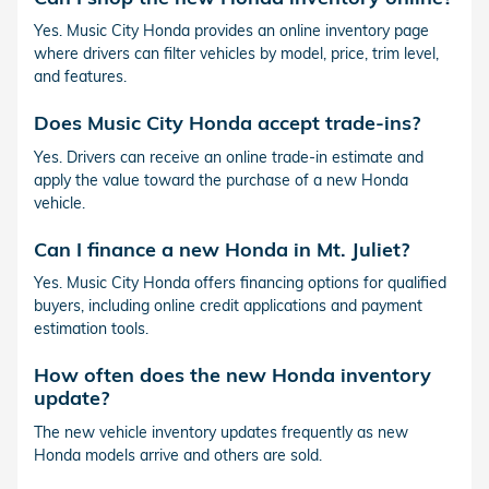
Yes. Music City Honda provides an online inventory page
where drivers can filter vehicles by model, price, trim level,
and features.
Does Music City Honda accept trade-ins?
Yes. Drivers can receive an online trade-in estimate and
apply the value toward the purchase of a new Honda
vehicle.
Can I finance a new Honda in Mt. Juliet?
Yes. Music City Honda offers financing options for qualified
buyers, including online credit applications and payment
estimation tools.
How often does the new Honda inventory
update?
The new vehicle inventory updates frequently as new
Honda models arrive and others are sold.