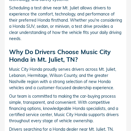
Scheduling a test drive near Mt. Juliet allows drivers to
experience the comfort, technology, and performance of
their preferred Honda firsthand. Whether you're considering
a Honda SUV, sedan, or minivan, a test drive provides a
clear understanding of how the vehicle fits your daily driving
needs.
Why Do Drivers Choose Music City
Honda in Mt. Juliet, TN?
Music City Honda proudly serves drivers across Mt. Juliet,
Lebanon, Hermitage, Wilson County, and the greater
Nashville region with a strong selection of new Honda
vehicles and a customer-focused dealership experience.
Our team is committed to making the car-buying process
simple, transparent, and convenient. With competitive
financing options, knowledgeable Honda specialists, and a
certified service center, Music City Honda supports drivers
throughout every stage of vehicle ownership.
Drivers searching for a Honda dealer near Mt. Juliet, TN,