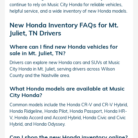
continue to rely on Music City Honda for reliable vehicles,
helpful service, and a wide inventory of new Honda models.
New Honda Inventory FAQs for Mt.
Juliet, TN Drivers
Where can I find new Honda vehicles for
sale in Mt. Juliet, TN?
Drivers can explore new Honda cars and SUVs at Music
City Honda in Mt. Juliet, serving drivers across Wilson
County and the Nashville area.
What Honda models are available at Music
City Honda?
Common models include the Honda CR-V and CR-V Hybrid,
Honda Ridgeline, Honda Pilot, Honda Passport, Honda HR-
V, Honda Accord and Accord Hybrid, Honda Civic and Civic
Hybrid, and Honda Odyssey.
Can I shop the new Honda inventory online?