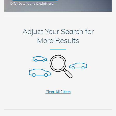
Offer Details and Disclaimers
Open Incentive Modal
Adjust Your Search for
More Results
Clear All Filters